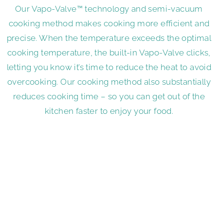
Our Vapo-Valve™ technology and semi-vacuum
cooking method makes cooking more efficient and
precise. When the temperature exceeds the optimal
cooking temperature, the built-in Vapo-Valve clicks,
letting you know it’s time to reduce the heat to avoid
overcooking. Our cooking method also substantially
reduces cooking time – so you can get out of the
kitchen faster to enjoy your food.
Enjoy the Flavor Without the
Fat
Almost every recipe calls for some type of cooking
oil, whether it be sunflower oil, corn oil, palm oil or