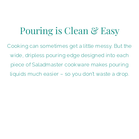
Pouring is Clean & Easy
Cooking can sometimes get a little messy. But the
wide, dripless pouring edge designed into each
piece of Saladmaster cookware makes pouring
liquids much easier – so you don’t waste a drop.
Interested in
Saladmaster Products?