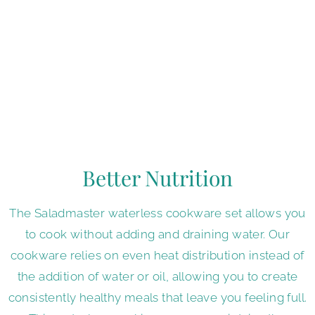
you can make your favorite recipes healthier without
sacrificing the taste you love. Our Vapo-Valve makes
this possible by creating a semi-vacuum cooking
environment that maintains your food's natural flavor
by locking in moisture. This feature enables our oil-
free cookware to consistently deliver healthy and
delicious meals for every occasion.
Better Nutrition
The Saladmaster waterless cookware set allows you
to cook without adding and draining water. Our
cookware relies on even heat distribution instead of
the addition of water or oil, allowing you to create
consistently healthy meals that leave you feeling full.