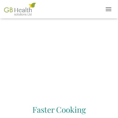
T
O
G
G
L
FEATURES &
E
N
BENEFITS
A
V
I
G
A
T
I
O
N
Faster Cooking