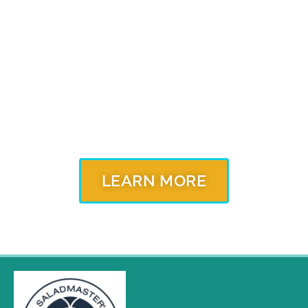
Our cookware is constructed of 316Ti stainless steel
and protects the purity and flavor of the ingredients
you cook for healthier, more nutritious, flavorful food,
every time you cook. Contact your local independent
Saladmaster Dealer to learn more about our
products and unique cooking method.
LEARN MORE