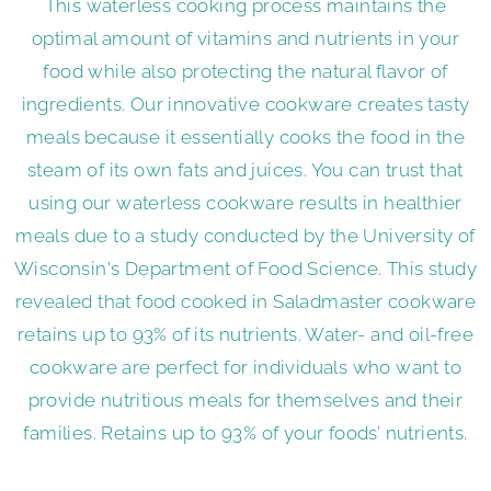
This waterless cooking process maintains the
optimal amount of vitamins and nutrients in your
food while also protecting the natural flavor of
ingredients. Our innovative cookware creates tasty
meals because it essentially cooks the food in the
steam of its own fats and juices. You can trust that
using our waterless cookware results in healthier
meals due to a study conducted by the University of
Wisconsin's Department of Food Science. This study
revealed that food cooked in Saladmaster cookware
retains up to 93% of its nutrients. Water- and oil-free
cookware are perfect for individuals who want to
provide nutritious meals for themselves and their
families. Retains up to 93% of your foods’ nutrients.