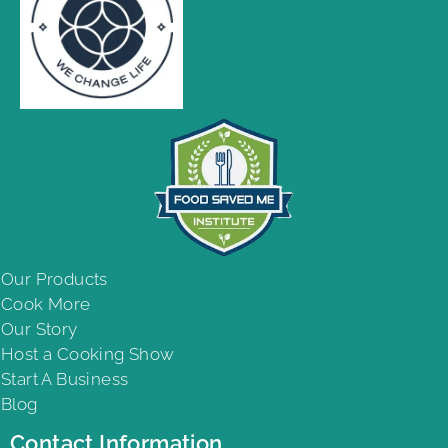
Our Products
Cook More
Our Story
Host a Cooking Show
Start A Business
Blog
Contact Information