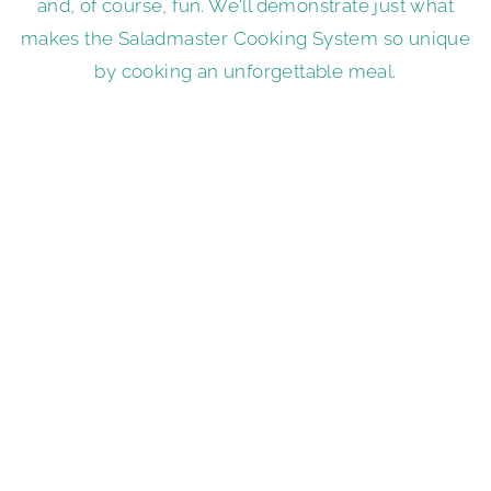
and, of course, fun. We'll demonstrate just what
makes the Saladmaster Cooking System so unique
by cooking an unforgettable meal.
Book a Cooking Show
A Premium Reward for
Hosting
The Saladmaster Food Processor is our signature
kitchen product that quickly and beautifully cuts,
grates, juliennes, shreds and slices fruits and
vegetables. It's great for preparing ingredients for
a salad and so much more. It's also one of several
incredible Saladmaster products that could be