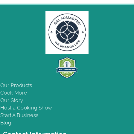
Our Products
Cook More
Our Story
Host a Cooking Show
Start A Business
Blog