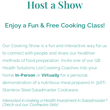
Host a Show
Enjoy a Fun & Free Cooking Class!
Our Cooking Show is a fun and interactive way for us
to connect with people and share our healthier
methods of food preparation. Invite one of our GB
Health Solutions Ltd Cooking Coaches into your
home
In-Person
or
Virtually
for a personal
demonstration of a nutritious meal prepared in 316Ti
Stainless Steel Saladmaster Cookware.
Interested in making a Health Investment in Saladmaster?
Check out our
Cookware Sets!