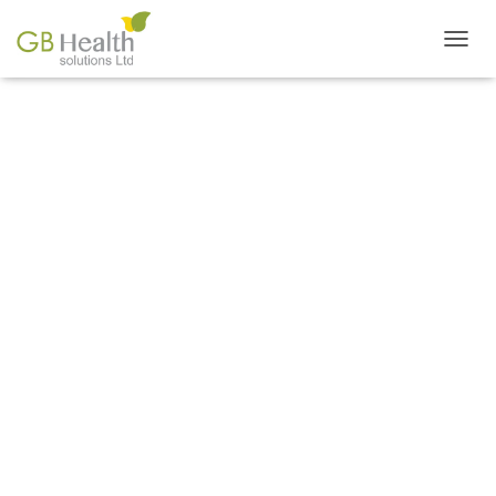
T
O
G
G
L
E
N
THE COOKING SHOW
A
V
I
G
A
T
I
O
N