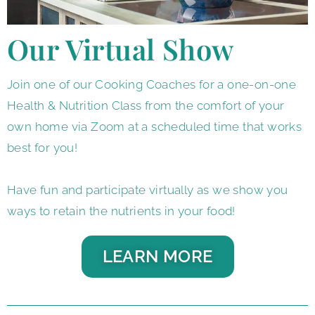
Our Virtual Show
Join one of our Cooking Coaches for a one-on-one
Health & Nutrition Class from the comfort of your
own home via Zoom at a scheduled time that works
best for you!
Have fun and participate virtually as we show you
ways to retain the nutrients in your food!
LEARN MORE