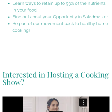
Learn ways to retain up to 93% of the nutrients
in your food
Find out about your Opportunity in Saladmaster
Be part of our movement back to healthy home
cooking!
Interested in Hosting a Cooking
Show?