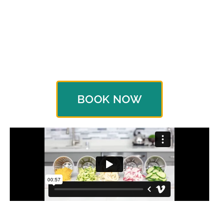
yours as a thank you gift for hosting a Cooking
Show. Hosting requires very little on your part, but
the rewards make you glad you did. And besides,
every food connoisseur's kitchen needs a
Saladmaster Food Processor.
BOOK NOW