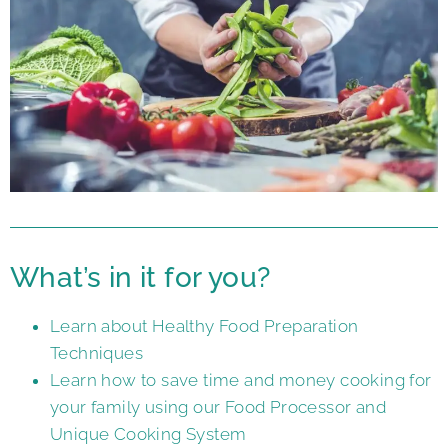
What’s in it for you?
Learn about Healthy Food Preparation
Techniques
Learn how to save time and money cooking for
your family using our Food Processor and
Unique Cooking System