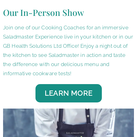
Our In-Person Show
Join one of our Cooking Coaches for an immersive
Saladmaster Experience live in your kitchen or in our
GB Health Solutions Ltd Office! Enjoy a night out of
the kitchen to see Saladmaster in action and taste
the difference with our delicious menu and
informative cookware tests!
LEARN MORE