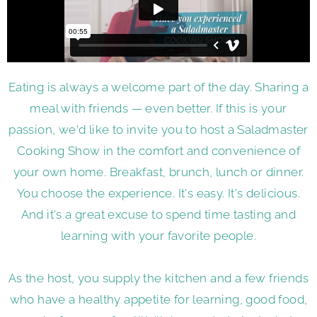
Eating is always a welcome part of the day. Sharing a
meal with friends — even better. If this is your
passion, we'd like to invite you to host a Saladmaster
Cooking Show in the comfort and convenience of
your own home. Breakfast, brunch, lunch or dinner.
You choose the experience. It's easy. It's delicious.
And it's a great excuse to spend time tasting and
learning with your favorite people.
As the host, you supply the kitchen and a few friends
who have a healthy appetite for learning, good food,