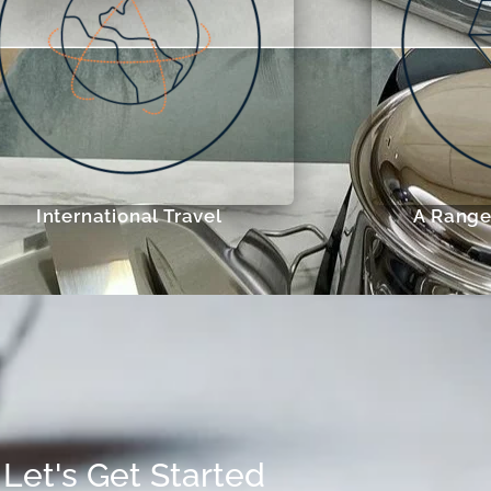
International Travel
A Range 
Let's Get Started