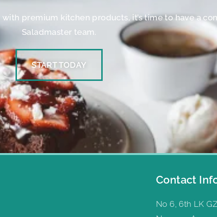
er with premium kitchen products, it’s time to have a co
Saladmaster team.
START TODAY
Contact Inf
No 6, 6th LK GZ