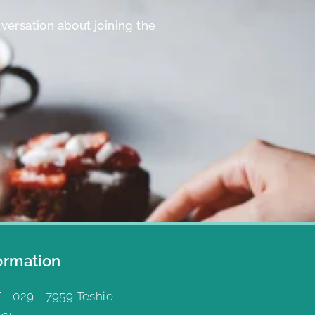
nversation about joining the
ormation
 - 029 - 7959 Teshie