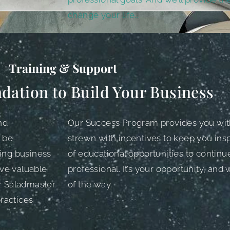
change your life..
Training & Support
dation to Build Your Business
nd
Our Success Program provides you wit
l be
strewn with incentives to keep you inspi
ing business
of educational opportunities to continu
ive valuable
professional. It’s your opportunity, and
ur Saladmaster
of the way.
ractices