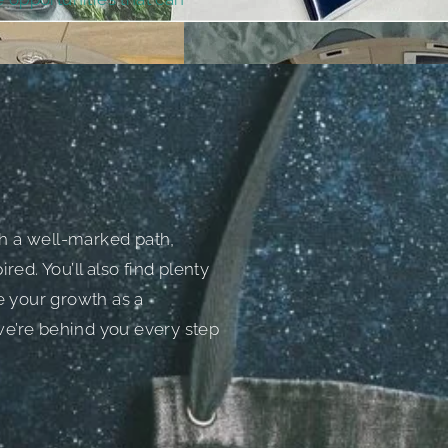
h a well-marked path,
red. You’ll also find plenty
e your growth as a
 we’re behind you every step