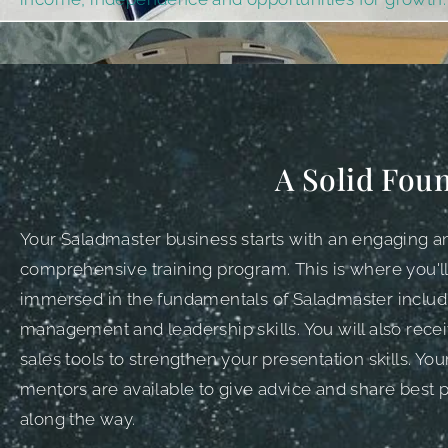
A Solid Foun
Your Saladmaster business starts with an engaging a
comprehensive training program. This is where you'l
immersed in the fundamentals of Saladmaster includ
management and leadership skills. You will also rece
sales tools to strengthen your presentation skills. Yo
mentors are available to give advice and share best p
along the way.