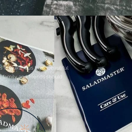
for luxurious trips, beautiful
, family and friends should