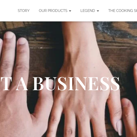
STORY
OUR PRODUCTS
LEGEND
THE COOKING 
T A BUSINESS