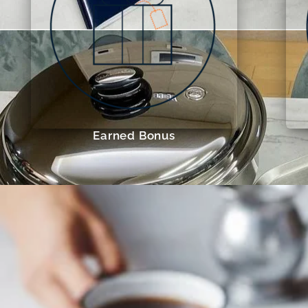
Earned Bonus