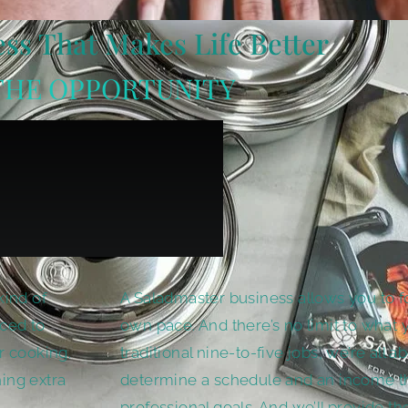
ss That Makes Life Better
THE OPPORTUNITY
kind of
A Saladmaster business allows you to f
uced to
own pace. And there’s no limit to what 
r cooking.
traditional nine-to-five jobs, we’re all ab
ing extra
determine a schedule and an income tha
professional goals. And we’ll provide th