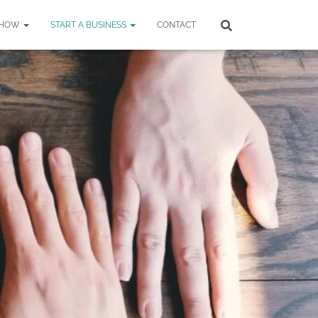
SHOW
START A BUSINESS
CONTACT