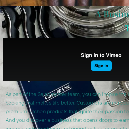
A Busine
As part of the Saladmaster team, you can inspire the 
cooking that makes life better. Customers are introd
premium kitchen products that ignite their passion fo
And you discover a business that opens doors to earn
income, independence and opportunities for growth.