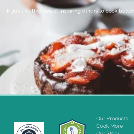
If you like the idea of inspiring others to cook bett
Our Products
Cook More
Our Story