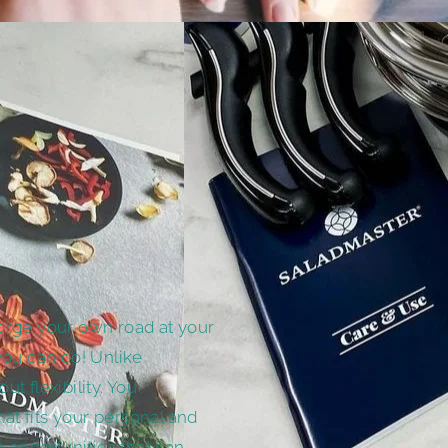
orge your own road at your
you can do! Unlike
out flexibility. You
t fits your personal and
e opportunities that can