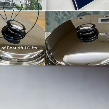
of Beautiful Gifts