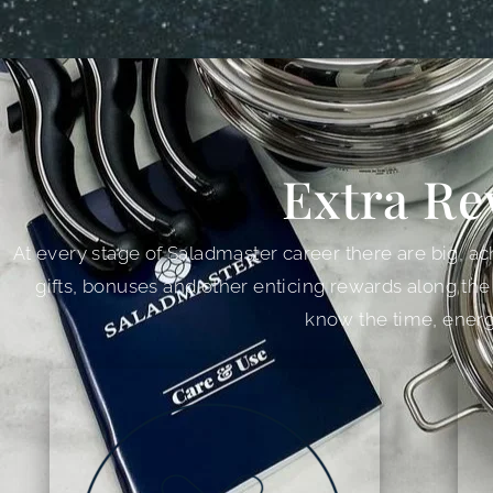
Extra Re
At every stage of Saladmaster career there are big, ach
gifts, bonuses and other enticing rewards along the
know the time, energ