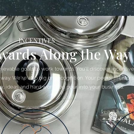
INCENTIVES
wards Along the Way
ievable goals to work towards. You'll discover incentives 
 way. We're also big on recognition. Your peers, mentors
y, ideas and hard work you pour into your business.