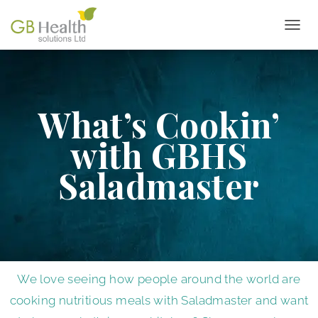
T
O
G
G
L
E
What’s Cookin’
N
A
with GBHS
V
I
Saladmaster
G
A
T
I
O
N
We love seeing how people around the world are
cooking nutritious meals with Saladmaster and want