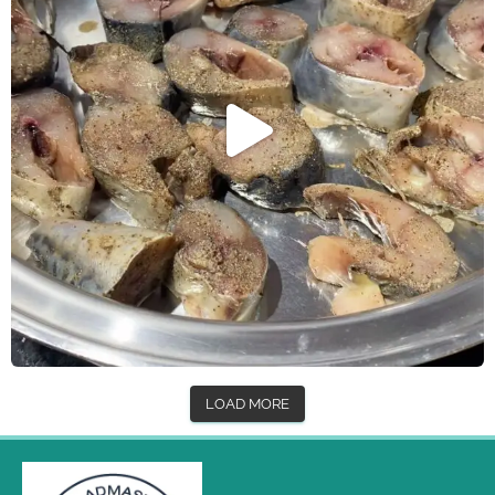
LOAD MORE