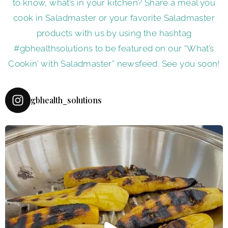
to know, what’s in your kitchen? Share a meal you
cook in Saladmaster or your favorite Saladmaster
products with us by using the hashtag
#gbhealthsolutions to be featured on our “What’s
Cookin’ with Saladmaster” newsfeed. See you soon!
gbhealth_solutions