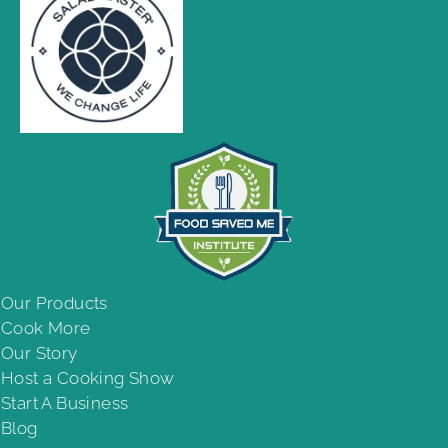
Our Products
Cook More
Our Story
Host a Cooking Show
Start A Business
Blog