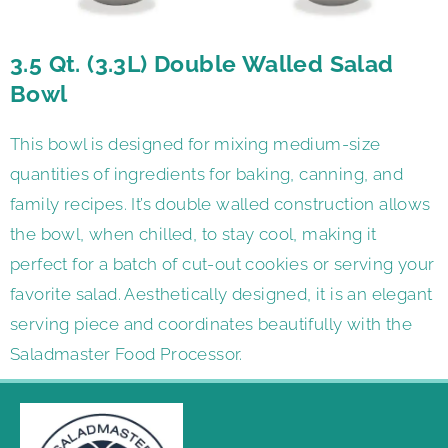
3.5 Qt. (3.3L) Double Walled Salad
Bowl
This bowl is designed for mixing medium-size
quantities of ingredients for baking, canning, and
family recipes. It’s double walled construction allows
the bowl, when chilled, to stay cool, making it
perfect for a batch of cut-out cookies or serving your
favorite salad. Aesthetically designed, it is an elegant
serving piece and coordinates beautifully with the
Saladmaster Food Processor.