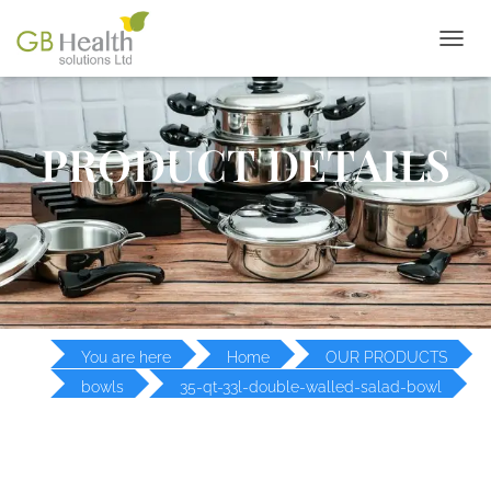
T
O
G
G
L
PRODUCT DETAILS
E
N
A
V
I
G
A
T
I
O
You are here
Home
OUR PRODUCTS
N
bowls
35-qt-33l-double-walled-salad-bowl