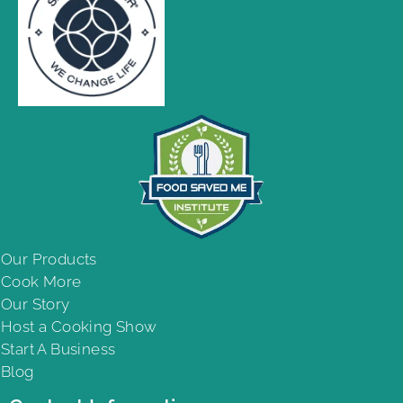
Our Products
Cook More
Our Story
Host a Cooking Show
Start A Business
Blog