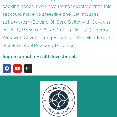
cooking needs. Even if you’re not exactly a chef, this
set could make you feel like one. Set includes:
12 in. (30.5cm) Electric Oil Core Skillet with Cover, 11
in. Utility Rack with 6 Egg Cups, 5 Qt. (4.7L) Gourmet
Wok with Cover, 1 Long Handles, 1 Side Handles, and
Stainless Steel Powdered Cleaner.
Inquire about a Health Investment.