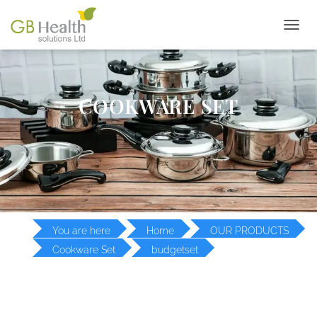
T
O
G
G
L
COOKWARE SET
E
N
A
V
I
G
A
T
I
O
You are here
Home
OUR PRODUCTS
N
Cookware Set
budgetset