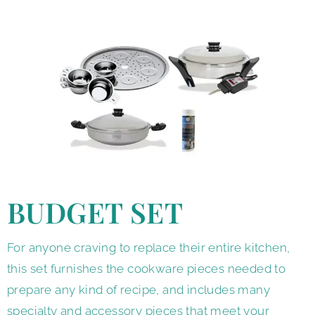
BUDGET SET
For anyone craving to replace their entire kitchen,
this set furnishes the cookware pieces needed to
prepare any kind of recipe, and includes many
specialty and accessory pieces that meet your