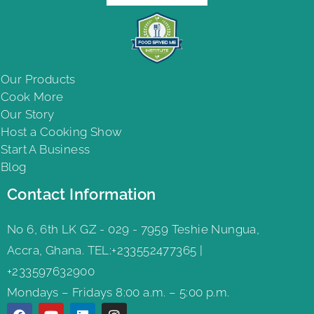
Our Products
Cook More
Our Story
Host a Cooking Show
Start A Business
Blog
Contact Information
No 6, 6th LK GZ - 029 - 7959 Teshie Nungua,
Accra, Ghana. TEL:+233552477365 |
+233597632900
Mondays – Fridays 8:00 a.m. – 5:00 p.m.