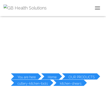
T
O
G
G
L
PRODUCT DETAILS
E
N
A
V
I
G
A
T
I
O
You are here
Home
OUR PRODUCTS
N
cutlery-kitchen-tools
kitchen-shears