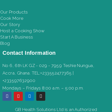
Our Products
Cook More
Our Story
Host a Cooking Show
Start A Business
Blog
Contact Information
No 6, 6th LK GZ - 029 - 7959 Teshie Nungua,
Accra, Ghana. TEL:+233552477365 |
+233597632900
Mondays – Fridays 8:00 a.m. – 5:00 p.m.
GB Health Solutions Ltd is an Authorized