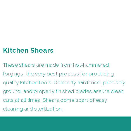
Kitchen Shears
These shears are made from hot-hammered
forgings, the very best process for producing
quality kitchen tools. Correctly hardened, precisely
ground, and properly finished blades assure clean
cuts at all times. Shears come apart of easy
cleaning and sterilization.