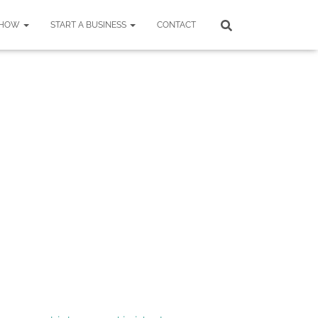
SHOW
START A BUSINESS
CONTACT