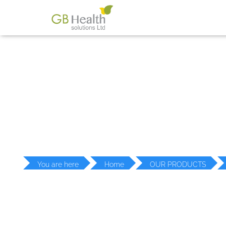
PR
You are here
Home
OUR PRODUCTS