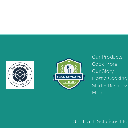
Our Products
Cook More
Our Story
Host a Cookin
Start A Busines
Blog
GB Health Solutions Ltd