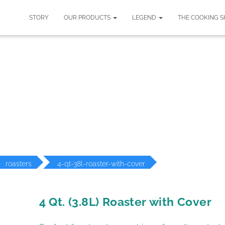
STORY
OUR PRODUCTS
LEGEND
THE COOKING 
ODUCT DETAILS
roasters
4-qt-38l-roaster-with-cover
4 Qt. (3.8L) Roaster with Cover