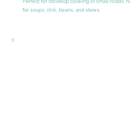
Perfect for stovetop cooking of small roasts, h
for soups, chili, beans, and stews.