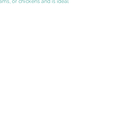
ams, or chickens and is ideal