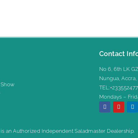
Contact Inf
No 6, 6th LK GZ
Nungua, Accra,
g Show
TEL:+233552477
s
Mondays – Frida
 is an Authorized Independent Saladmaster Dealership.