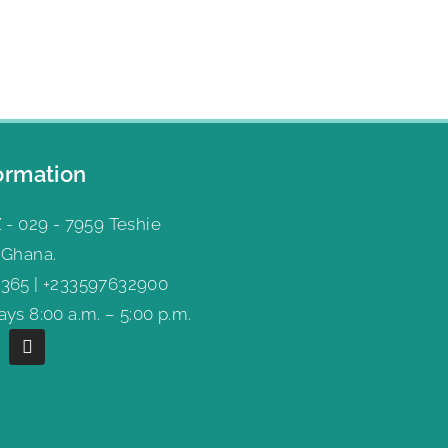
ormation
 - 029 - 7959 Teshie
 Ghana.
365 | +233597632900
ys 8:00 a.m. – 5:00 p.m.