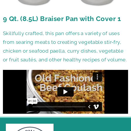
9 Qt. (8.5L) Braiser Pan with Cover 1
Skillfully crafted, this pan offers a variety of uses
from searing meats to creating vegetable stir-fry,
chicken or seafood paella, curry dishes, vegetable
or fruit sautés, and other healthy recipes of volume.