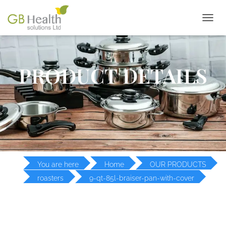
T
O
G
G
L
PRODUCT DETAILS
E
N
A
V
I
G
A
T
I
O
You are here
Home
OUR PRODUCTS
N
roasters
9-qt-85l-braiser-pan-with-cover