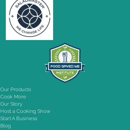
Our Products
Cook More
Our Story
Host a Cooking Show
Start A Business
Blog