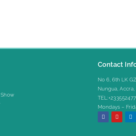
Contact Inf
No 6, 6th LK GZ
Nungua, Accra,
g Show
TEL:+233552477
s
Mondays – Frida