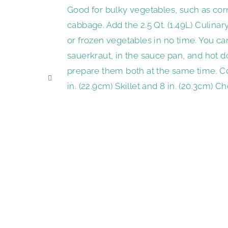
Good for bulky vegetables, such as corn
cabbage. Add the 2.5 Qt. (1.49L) Culina
or frozen vegetables in no time. You ca
sauerkraut, in the sauce pan, and hot d
prepare them both at the same time. C
in. (22.9cm) Skillet and 8 in. (20.3cm) C