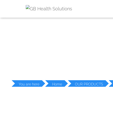
PR
You are here
Home
OUR PRODUCTS