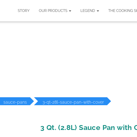
STORY
OUR PRODUCTS
LEGEND
THE COOKING 
ODUCT DETAILS
sauce-pans
3-qt-28l-sauce-pan-with-cover
3 Qt. (2.8L) Sauce Pan with