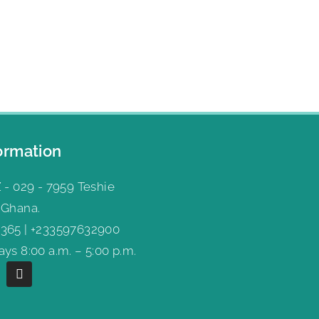
ormation
 - 029 - 7959 Teshie
 Ghana.
365 | +233597632900
ys 8:00 a.m. – 5:00 p.m.