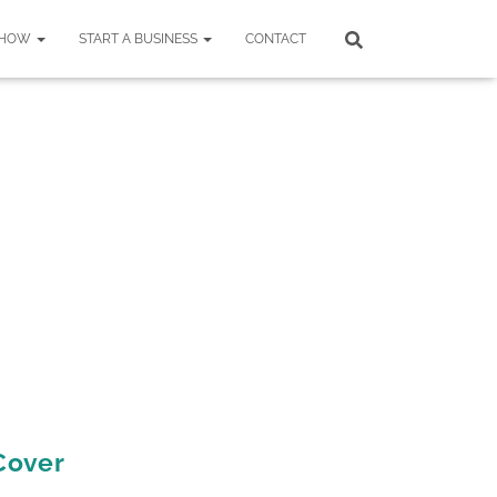
SHOW
START A BUSINESS
CONTACT
 Cover