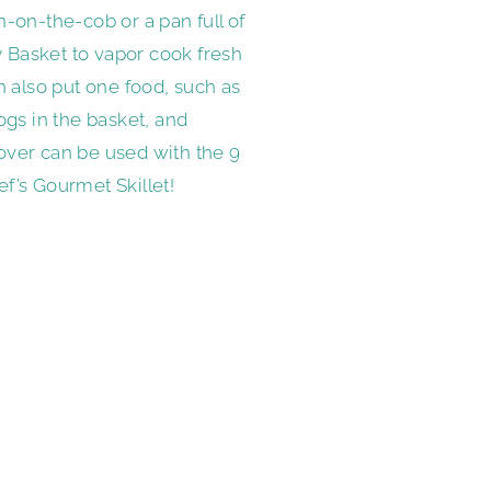
-on-the-cob or a pan full of
ry Basket to vapor cook fresh
n also put one food, such as
ogs in the basket, and
over can be used with the 9
hef’s Gourmet Skillet!