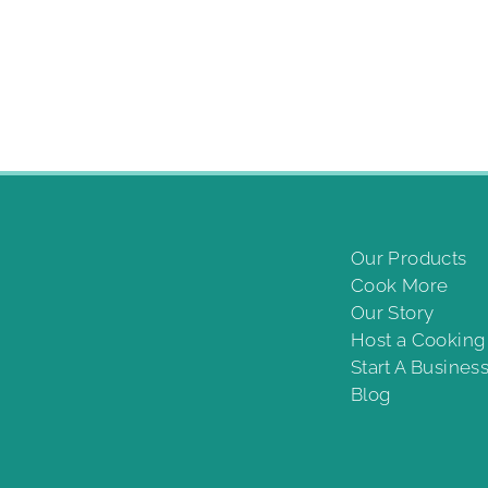
Our Products
Cook More
Our Story
Host a Cookin
Start A Busines
Blog