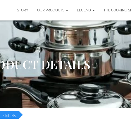
STORY
OUR PRODUCTS
LEGEND
THE COOKING 
ODUCT DETAILS
skillets