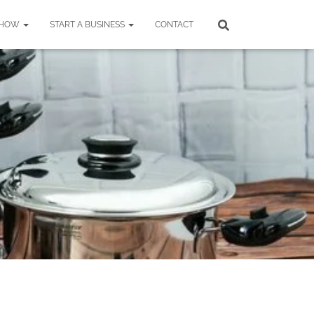
SHOW
START A BUSINESS
CONTACT