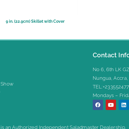
9 in. (22.9cm) Skillet with Cover
Contact Inf
No 6, 6th LK GZ
Nungua, Accra,
g Show
TEL:+233552477
s
Mondays – Frida
 is an Authorized Independent Saladmaster Dealership.