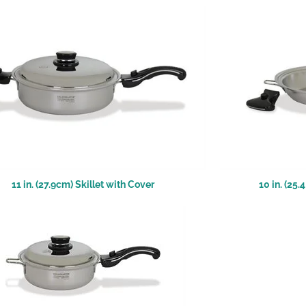
11 in. (27.9cm) Skillet with Cover
10 in. (25