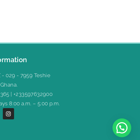
ormation
 - 029 - 7959 Teshie
 Ghana.
365 | +233597632900
ys 8:00 a.m. – 5:00 p.m.