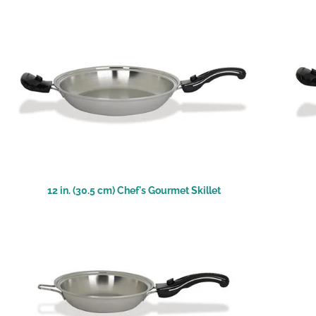
12 in. (30.5 cm) Chef's Gourmet Skillet