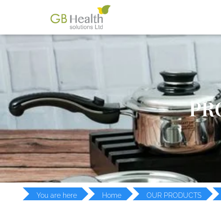
PR
You are here
Home
OUR PRODUCTS