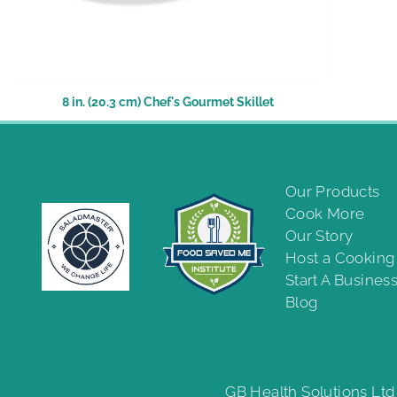
8 in. (20.3 cm) Chef's Gourmet Skillet
Our Products
Cook More
Our Story
Host a Cookin
Start A Busines
Blog
GB Health Solutions Ltd