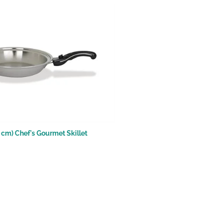
.4 cm) Chef's Gourmet Skillet